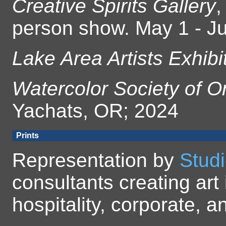
Creative Spirits Gallery
,
person show. May 1 - Ju
Lake Area Artists Exhibi
Watercolor Society of O
Yachats, OR; 2024
Prints
Representation by
Studi
consultants creating art 
hospitality, corporate,