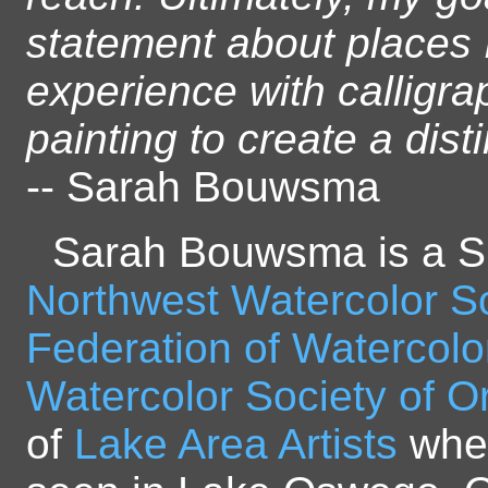
statement about places 
experience with calligra
painting to create a disti
-- Sarah Bouwsma
Sarah Bouwsma is a S
Northwest Watercolor S
Federation of Watercolo
Watercolor Society of 
of
Lake Area Artists
wher