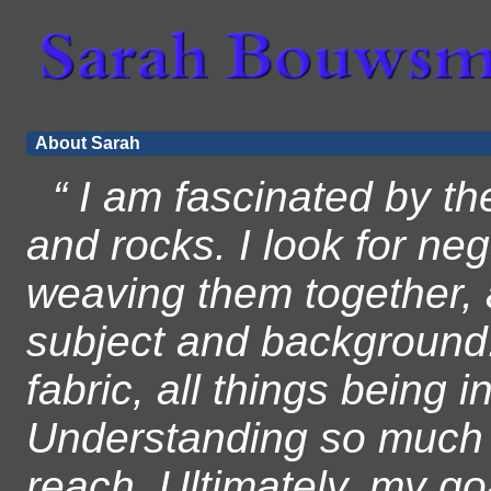
About Sarah
“ I am fascinated by th
and rocks. I look for ne
weaving them together, a
subject and background.
fabric, all things being 
Understanding so much c
reach. Ultimately, my go