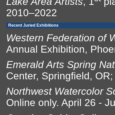
Lake Area Artists
, 1
pl
2010–2022
Recent Juried Exhibitions
Western Federation of W
Annual Exhibition, Phoe
Emerald Arts Spring Nat
Center, Springfield, OR
Northwest Watercolor So
Online only. April 26 - 