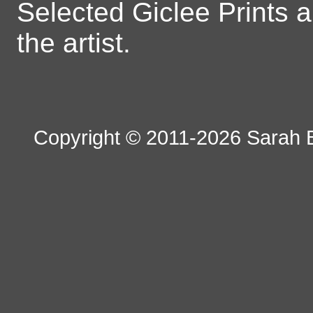
Selected Giclee Prints 
the artist.
Copyright © 2011-2026 Sarah B