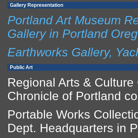
Gallery Representation
Portland Art Museum Re
Gallery in Portland Ore
Earthworks Gallery, Yac
Public Art
Regional Arts & Culture 
Chronicle of Portland co
Portable Works Collect
Dept. Headquarters in 