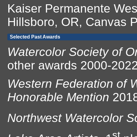
Kaiser Permanente West
Hillsboro, OR, Canvas P
Selected Past Awards
Watercolor Society of 
other awards 2000-202
Western Federation of W
Honorable Mention
2018
Northwest Watercolor S
st