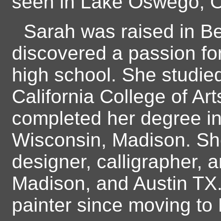
seen in Lake Oswego, Or
Sarah was raised in B
discovered a passion fo
high school. She studie
California College of Art
completed her degree in f
Wisconsin, Madison. Sh
designer, calligrapher, a
Madison, and Austin TX.
painter since moving to